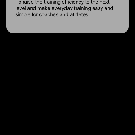
To raise the training efficiency to the next
level and make everyday training easy and
simple for coaches and athletes.