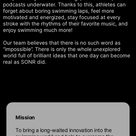
podcasts underwater. Thanks to this, athletes can
forget about boring swimming laps, feel more
motivated and energized, stay focused at every
stroke with the rhythms of their favorite music, and
enjoy swimming much more!
Our team believes that there is no such word as
“impossible”. There is only the whole unexplored
world full of brilliant ideas that one day can become
real as SONR did.
Mission
To bring a long-waited innovation into the