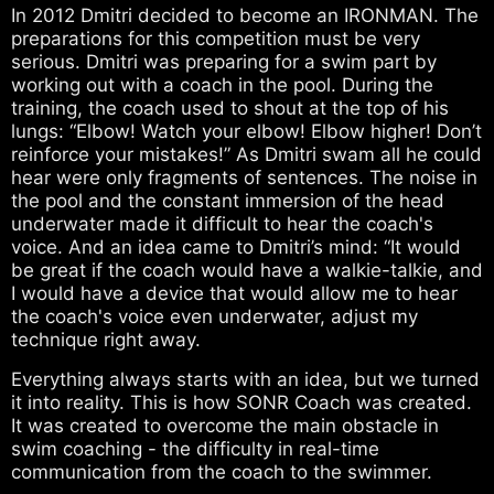
In 2012 Dmitri decided to become an IRONMAN. The
preparations for this competition must be very
serious. Dmitri was preparing for a swim part by
working out with a coach in the pool. During the
training, the coach used to shout at the top of his
lungs: “Elbow! Watch your elbow! Elbow higher! Don’t
reinforce your mistakes!” As Dmitri swam all he could
hear were only fragments of sentences. The noise in
the pool and the constant immersion of the head
underwater made it difficult to hear the coach's
voice. And an idea came to Dmitri’s mind: “It would
be great if the coach would have a walkie-talkie, and
I would have a device that would allow me to hear
the coach's voice even underwater, adjust my
technique right away.
Everything always starts with an idea, but we turned
it into reality. This is how SONR Coach was created.
It was created to overcome the main obstacle in
swim coaching - the difficulty in real-time
communication from the coach to the swimmer.