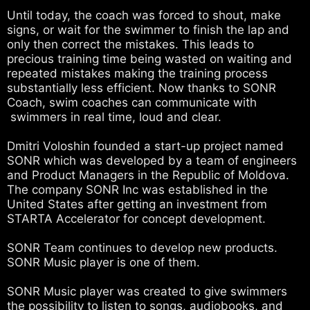
Until today, the coach was forced to shout, make
signs, or wait for the swimmer to finish the lap and
only then correct the mistakes. This leads to
precious training time being wasted on waiting and
repeated mistakes making the training process
substantially less efficient. Now thanks to SONR
Coach, swim coaches can communicate with
swimmers in real time, loud and clear.
Dmitri Voloshin founded a start-up project named
SONR which was developed by a team of engineers
and Product Managers in the Republic of Moldova.
The company SONR Inc was established in the
United States after getting an investment from
STARTA Accelerator for concept development.
SONR Team continues to develop new products.
SONR Music player is one of them.
SONR Music player was created to give swimmers
the possibility to listen to songs, audiobooks, and