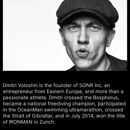
Dmitri Voloshin is the founder of SONR Inc, an
entrepreneur from Eastern Europe, and more than a
passionate athlete. Dmitri crossed the Bosphorus,
became a national freediving champion, participated
in the OceanMan swimming ultramarathon, crossed
the Strait of Gibraltar, and in July 2014, won the title
of IRONMAN in Zurich.