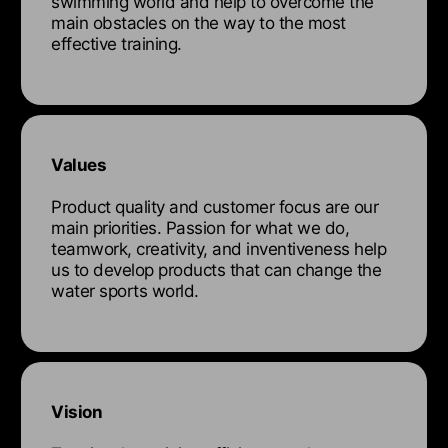
swimming world and help to overcome the
main obstacles on the way to the most
effective training.
Values
Product quality and customer focus are our
main priorities. Passion for what we do,
teamwork, creativity, and inventiveness help
us to develop products that can change the
water sports world.
Vision