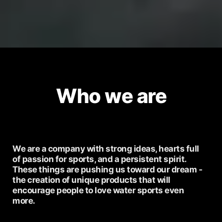
Who we are
We are a company with strong ideas, hearts full
of passion for sports, and a persistent spirit.
These things are pushing us toward our dream -
the creation of unique products that will
encourage people to love water sports even
more.