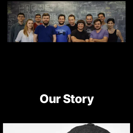
Our Story