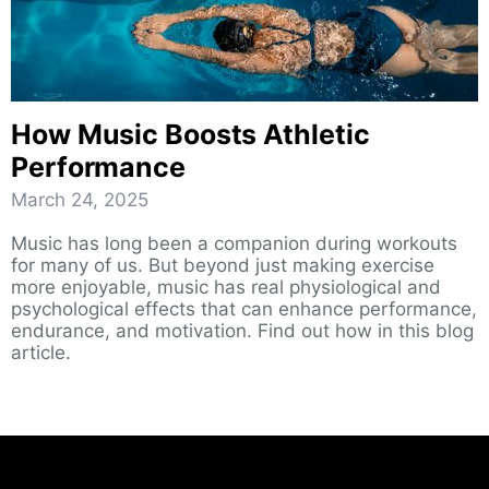
How Music Boosts Athletic
Performance
March 24, 2025
Music has long been a companion during workouts
for many of us. But beyond just making exercise
more enjoyable, music has real physiological and
psychological effects that can enhance performance,
endurance, and motivation. Find out how in this blog
article.