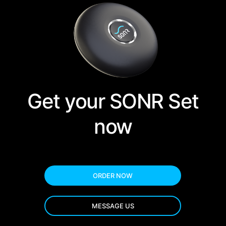
Get your SONR Set
now
ORDER NOW
MESSAGE US