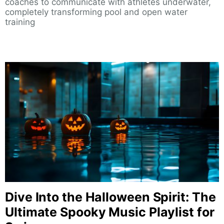
coaches to communicate with athletes underwater,
completely transforming pool and open water
training
Dive Into the Halloween Spirit: The
Ultimate Spooky Music Playlist for