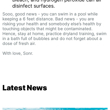
disinfect surfaces.
Sooo, good news - you can swim in a pool while
keeping a 6 feet distance. Bad news - you are
risking your health and somebody else’s health by
touching objects that might be contaminated.
Hence, stay at home, practice dryland training, swim
in a bath full of bubbles and do not forget about a
dose of fresh air.
With love, Sonr.
Latest News