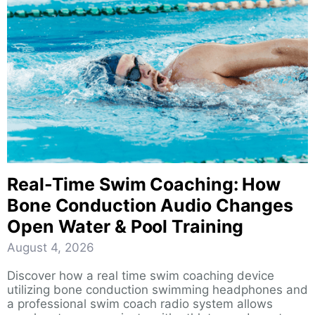
Real-Time Swim Coaching: How
Bone Conduction Audio Changes
Open Water & Pool Training
August 4, 2026
Discover how a real time swim coaching device
utilizing bone conduction swimming headphones and
a professional swim coach radio system allows