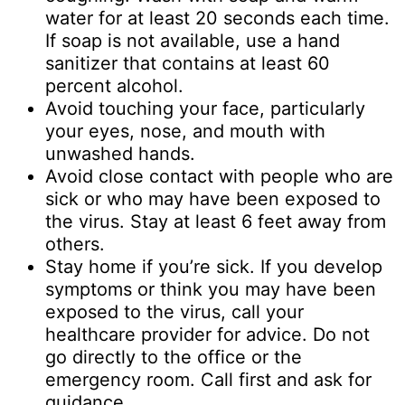
water for at least 20 seconds each time.
If soap is not available, use a hand
sanitizer that contains at least 60
percent alcohol.
Avoid touching your face, particularly
your eyes, nose, and mouth with
unwashed hands.
Avoid close contact with people who are
sick or who may have been exposed to
the virus. Stay at least 6 feet away from
others.
Stay home if you’re sick. If you develop
symptoms or think you may have been
exposed to the virus, call your
healthcare provider for advice. Do not
go directly to the office or the
emergency room. Call first and ask for
guidance.