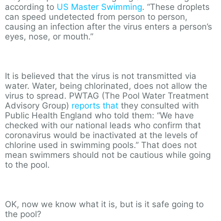
according to
US Master Swimming
. “These droplets
can speed undetected from person to person,
causing an infection after the virus enters a person’s
eyes, nose, or mouth.”
It is believed that the virus is not transmitted via
water. Water, being chlorinated, does not allow the
virus to spread. PWTAG (The Pool Water Treatment
Advisory Group)
reports that
they consulted with
Public Health England who told them: “We have
checked with our national leads who confirm that
coronavirus would be inactivated at the levels of
chlorine used in swimming pools.” That does not
mean swimmers should not be cautious while going
to the pool.
OK, now we know what it is, but is it safe going to
the pool?