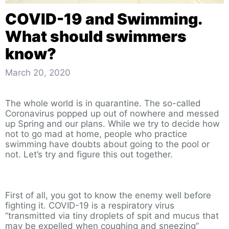
COVID-19 and Swimming.
What should swimmers
know?
March 20, 2020
The whole world is in quarantine. The so-called
Coronavirus popped up out of nowhere and messed
up Spring and our plans. While we try to decide how
not to go mad at home, people who practice
swimming have doubts about going to the pool or
not. Let’s try and figure this out together.
First of all, you got to know the enemy well before
fighting it. COVID-19 is a respiratory virus
“transmitted via tiny droplets of spit and mucus that
may be expelled when coughing and sneezing”