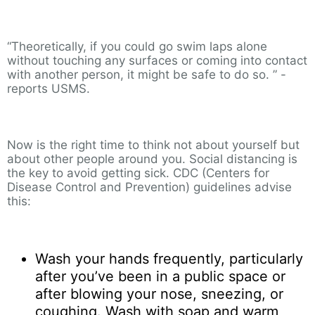
“Theoretically, if you could go swim laps alone
without touching any surfaces or coming into contact
with another person, it might be safe to do so. ” -
reports USMS.
Now is the right time to think not about yourself but
about other people around you. Social distancing is
the key to avoid getting sick. CDC (Centers for
Disease Control and Prevention) guidelines advise
this:
Wash your hands frequently, particularly
after you’ve been in a public space or
after blowing your nose, sneezing, or
coughing. Wash with soap and warm