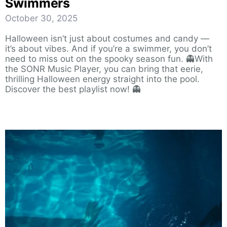
Swimmers
October 30, 2025
Halloween isn’t just about costumes and candy —
it’s about vibes. And if you’re a swimmer, you don’t
need to miss out on the spooky season fun. 👻With
the SONR Music Player, you can bring that eerie,
thrilling Halloween energy straight into the pool.
Discover the best playlist now! 👻