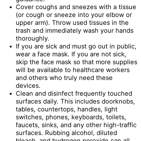
Cover coughs and sneezes with a tissue
(or cough or sneeze into your elbow or
upper arm). Throw used tissues in the
trash and immediately wash your hands
thoroughly.
If you are sick and must go out in public,
wear a face mask. If you are not sick,
skip the face mask so that more supplies
will be available to healthcare workers
and others who truly need these
devices.
Clean and disinfect frequently touched
surfaces daily. This includes doorknobs,
tables, countertops, handles, light
switches, phones, keyboards, toilets,
faucets, sinks, and any other high-traffic
surfaces. Rubbing alcohol, diluted
bleach, and hydrogen peroxide can all