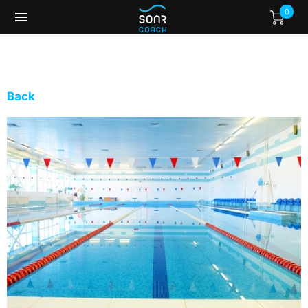
0
Back