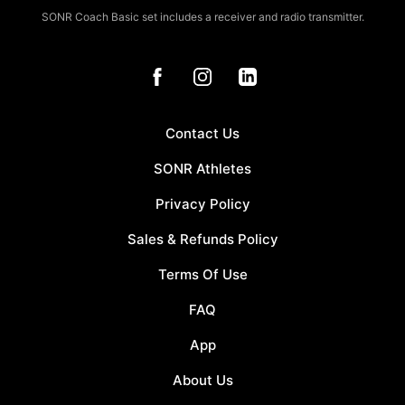
SONR Coach Basic set includes a receiver and radio transmitter.
Contact Us
SONR Athletes
Privacy Policy
Sales & Refunds Policy
Terms Of Use
FAQ
App
About Us