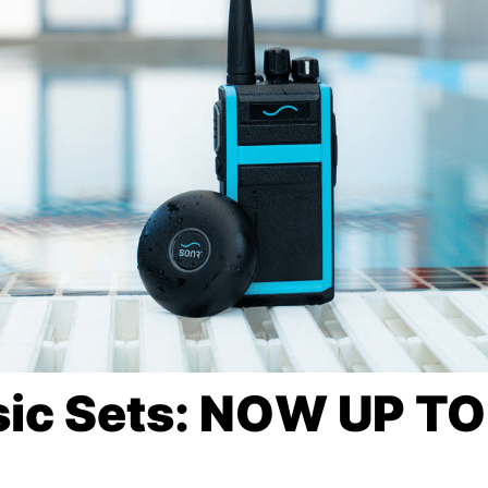
ic Sets: NOW UP T