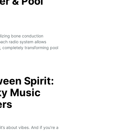
r & Pool
ilizing bone conduction
ach radio system allows
, completely transforming pool
ween Spirit:
ky Music
ers
’s about vibes. And if you’re a