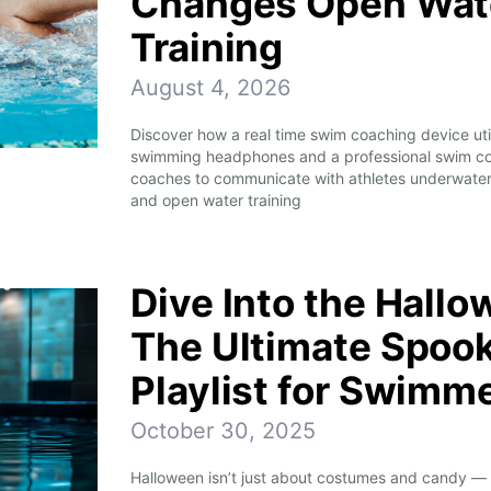
Changes Open Wate
Training
August 4, 2026
Discover how a real time swim coaching device ut
swimming headphones and a professional swim co
coaches to communicate with athletes underwater
and open water training
Dive Into the Hallo
The Ultimate Spoo
Playlist for Swimm
October 30, 2025
Halloween isn’t just about costumes and candy — it