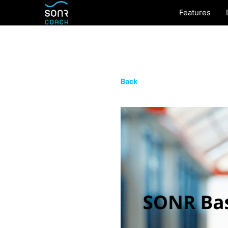
Features
Back