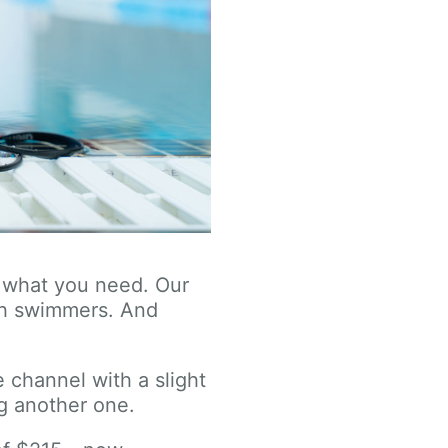
ly what you need. Our
th swimmers. And
 channel with a slight
g another one.