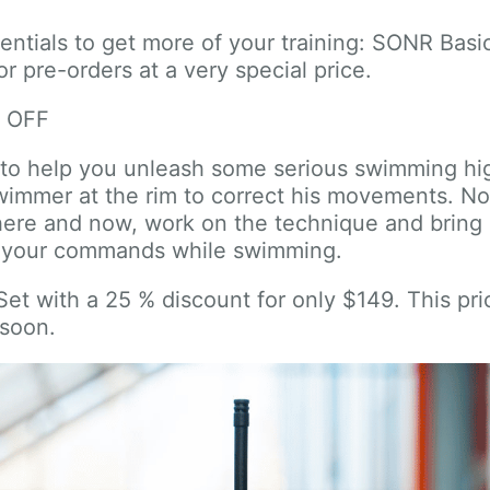
sentials to get more of your training: SONR Bas
r pre-orders at a very special price.
% OFF
: to help you unleash some serious swimming h
swimmer at the rim to correct his movements. N
here and now, work on the technique and bring i
r your commands while swimming.
t with a 25 % discount for only $149. This price
 soon.