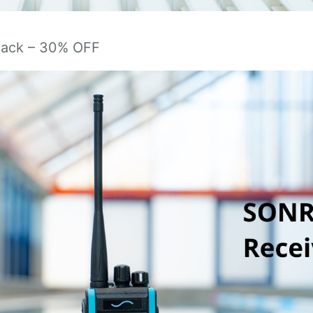
Pack – 30% OFF