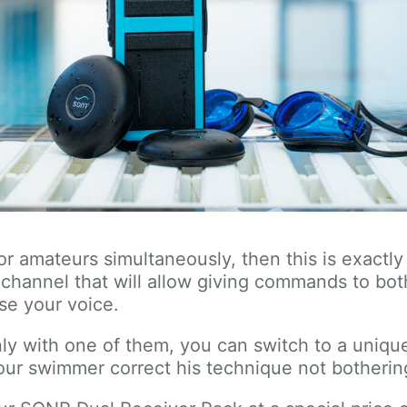
s or amateurs simultaneously, then this is exact
channel that will allow giving commands to bo
ise your voice.
ly with one of them, you can switch to a unique
ur swimmer correct his technique not botherin