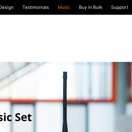
Design
Testimonials
Music
Buy in Bulk
Support