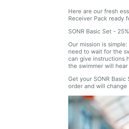
Here are our fresh es
Receiver Pack ready fo
SONR Basic Set - 25
Our mission is simple
need to wait for the 
can give instructions 
the swimmer will hea
Get your SONR Basic Se
order and will change