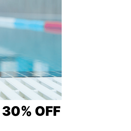
O 30% OFF