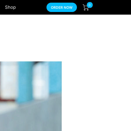
0
Shop
ORDER NOW