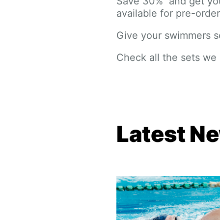
Save 30% and get your
available for pre-order
Give your swimmers so
Check all the sets we
Latest N