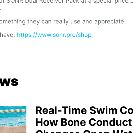
 SONR Dual Receiver Pack at a special price 
.
mething they can really use and appreciate.
 have:
https://www.sonr.pro/shop
ews
Real-Time Swim Co
How Bone Conduct