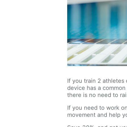
If you train 2 athlete
device has a common 
there is no need to ra
If you need to work on
movement and help yo