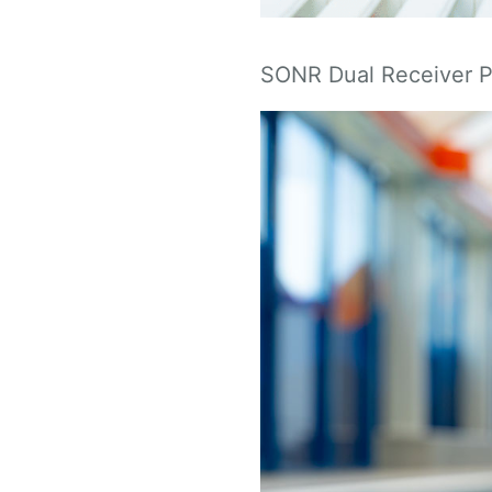
SONR Dual Receiver 