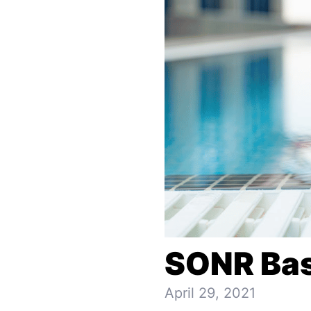
SONR Bas
April 29, 2021