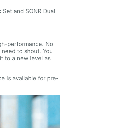
ic Set and SONR Dual
igh-performance. No
o need to shout. You
t to a new level as
 is available for pre-