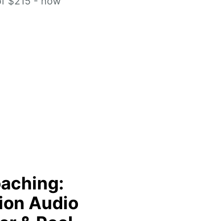
of $215 - now
aching:
ion Audio