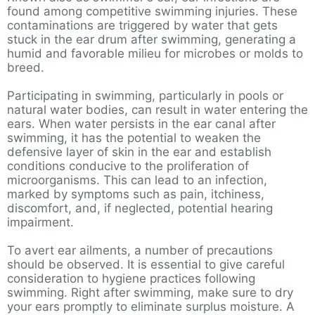
found among competitive swimming injuries. These
contaminations are triggered by water that gets
stuck in the ear drum after swimming, generating a
humid and favorable milieu for microbes or molds to
breed.
Participating in swimming, particularly in pools or
natural water bodies, can result in water entering the
ears. When water persists in the ear canal after
swimming, it has the potential to weaken the
defensive layer of skin in the ear and establish
conditions conducive to the proliferation of
microorganisms. This can lead to an infection,
marked by symptoms such as pain, itchiness,
discomfort, and, if neglected, potential hearing
impairment.
To avert ear ailments, a number of precautions
should be observed. It is essential to give careful
consideration to hygiene practices following
swimming. Right after swimming, make sure to dry
your ears promptly to eliminate surplus moisture. A