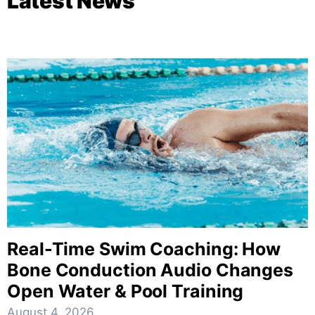
Latest News
Real-Time Swim Coaching: How
Bone Conduction Audio Changes
Open Water & Pool Training
August 4, 2026