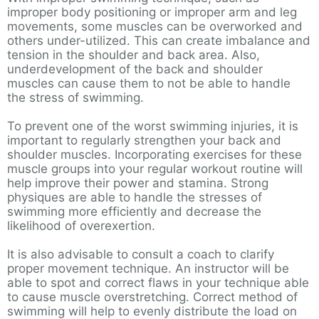
improper body positioning or improper arm and leg
movements, some muscles can be overworked and
others under-utilized. This can create imbalance and
tension in the shoulder and back area. Also,
underdevelopment of the back and shoulder
muscles can cause them to not be able to handle
the stress of swimming.
To prevent one of the worst swimming injuries, it is
important to regularly strengthen your back and
shoulder muscles. Incorporating exercises for these
muscle groups into your regular workout routine will
help improve their power and stamina. Strong
physiques are able to handle the stresses of
swimming more efficiently and decrease the
likelihood of overexertion.
It is also advisable to consult a coach to clarify
proper movement technique. An instructor will be
able to spot and correct flaws in your technique able
to cause muscle overstretching. Correct method of
swimming will help to evenly distribute the load on