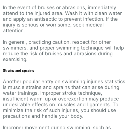
In the event of bruises or abrasions, immediately
attend to the injured area. Wash it with clean water
and apply an antiseptic to prevent infection. If the
injury is serious or worrisome, seek medical
attention.
In general, practicing caution, respect for other
swimmers, and proper swimming technique will help
reduce the risk of bruises and abrasions during
exercising.
Strains and sprains
Another popular entry on swimming injuries statistics
is muscle strains and sprains that can arise during
water trainings. Improper stroke technique,
insufficient warm-up or overexertion may produce
undesirable effects on muscles and ligaments. To
minimize the risk of such injuries, you should use
precautions and handle your body.
Improper movement during swimming, such as