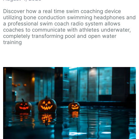
Discover how a real time swim coaching device
utilizing bone conduction swimming headphones and
a professional swim coach radio system allows
coaches to communicate with athletes underwater,
completely transforming pool and open water
training