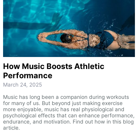
How Music Boosts Athletic
Performance
March 24, 2025
Music has long been a companion during workouts
for many of us. But beyond just making exercise
more enjoyable, music has real physiological and
psychological effects that can enhance performance,
endurance, and motivation. Find out how in this blog
article.