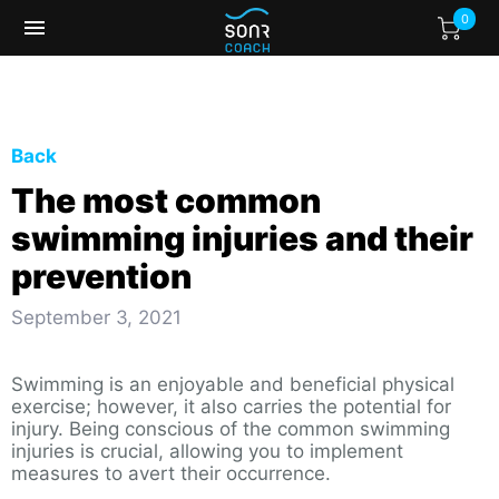
0
Back
The most common
swimming injuries and their
prevention
September 3, 2021
Swimming is an enjoyable and beneficial physical
exercise; however, it also carries the potential for
injury. Being conscious of the common swimming
injuries is crucial, allowing you to implement
measures to avert their occurrence.