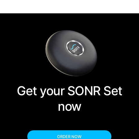
Get your SONR Set
now
ORDER NOW