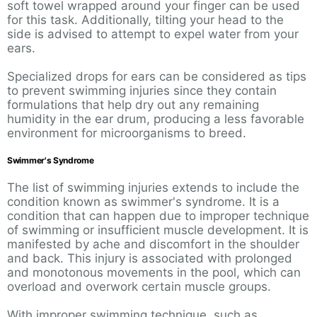
soft towel wrapped around your finger can be used
for this task. Additionally, tilting your head to the
side is advised to attempt to expel water from your
ears.
Specialized drops for ears can be considered as tips
to prevent swimming injuries since they contain
formulations that help dry out any remaining
humidity in the ear drum, producing a less favorable
environment for microorganisms to breed.
Swimmer's Syndrome
The list of swimming injuries extends to include the
condition known as swimmer's syndrome. It is a
condition that can happen due to improper technique
of swimming or insufficient muscle development. It is
manifested by ache and discomfort in the shoulder
and back. This injury is associated with prolonged
and monotonous movements in the pool, which can
overload and overwork certain muscle groups.
With improper swimming technique, such as