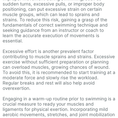
sudden turns, excessive pulls, or improper body
positioning, can put excessive strain on certain
muscle groups, which can lead to sprains and
strains. To reduce this risk, gaining a grasp of the
fundamentals of correct swimming technique and
seeking guidance from an instructor or coach to
learn the accurate execution of movements is
essential.
Excessive effort is another prevalent factor
contributing to muscle sprains and strains. Excessive
exercise without sufficient preparation or planning
can overload muscles, growing chances of wound.
To avoid this, it is recommended to start training at a
moderate force and slowly rise the workload.
Regular breaks and rest will also help avoid
overexertion.
Engaging in a warm-up routine prior to swimming is a
crucial measure to ready your muscles and
ligaments for physical exertion. Incorporating mild
aerobic movements, stretches, and joint mobilization