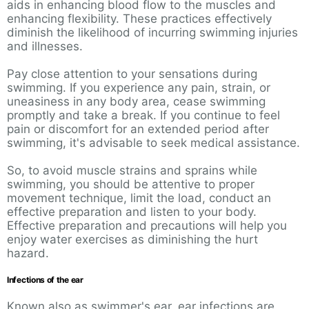
aids in enhancing blood flow to the muscles and
enhancing flexibility. These practices effectively
diminish the likelihood of incurring swimming injuries
and illnesses.
Pay close attention to your sensations during
swimming. If you experience any pain, strain, or
uneasiness in any body area, cease swimming
promptly and take a break. If you continue to feel
pain or discomfort for an extended period after
swimming, it's advisable to seek medical assistance.
So, to avoid muscle strains and sprains while
swimming, you should be attentive to proper
movement technique, limit the load, conduct an
effective preparation and listen to your body.
Effective preparation and precautions will help you
enjoy water exercises as diminishing the hurt
hazard.
Infections of the ear
Known also as swimmer's ear, ear infections are