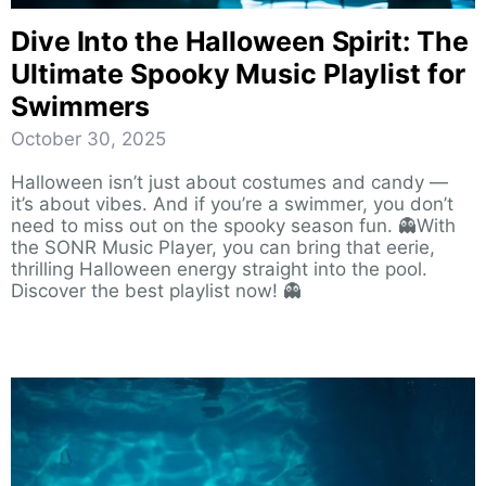
Dive Into the Halloween Spirit: The
Ultimate Spooky Music Playlist for
Swimmers
October 30, 2025
Halloween isn’t just about costumes and candy —
it’s about vibes. And if you’re a swimmer, you don’t
need to miss out on the spooky season fun. 👻With
the SONR Music Player, you can bring that eerie,
thrilling Halloween energy straight into the pool.
Discover the best playlist now! 👻