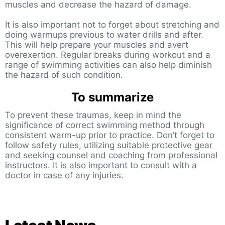
muscles and decrease the hazard of damage.
It is also important not to forget about stretching and
doing warmups previous to water drills and after.
This will help prepare your muscles and avert
overexertion. Regular breaks during workout and a
range of swimming activities can also help diminish
the hazard of such condition.
To summarize
To prevent these traumas, keep in mind the
significance of correct swimming method through
consistent warm-up prior to practice. Don’t forget to
follow safety rules, utilizing suitable protective gear
and seeking counsel and coaching from professional
instructors. It is also important to consult with a
doctor in case of any injuries.