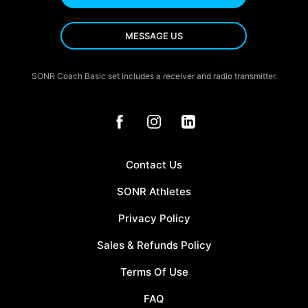
MESSAGE US
SONR Coach Basic set includes a receiver and radio transmitter.
Contact Us
SONR Athletes
Privacy Policy
Sales & Refunds Policy
Terms Of Use
FAQ