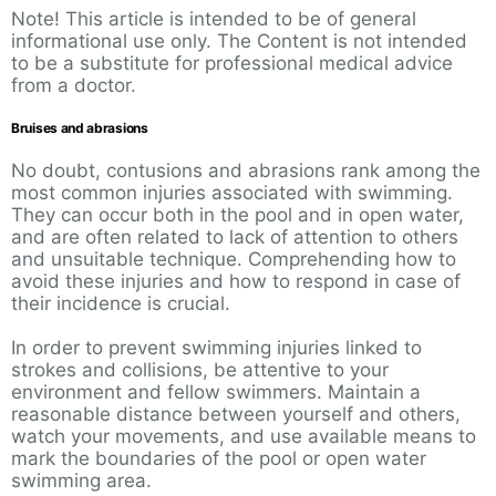
Note! This article is intended to be of general
informational use only. The Content is not intended
to be a substitute for professional medical advice
from a doctor.
Bruises and abrasions
No doubt, contusions and abrasions rank among the
most common injuries associated with swimming.
They can occur both in the pool and in open water,
and are often related to lack of attention to others
and unsuitable technique. Comprehending how to
avoid these injuries and how to respond in case of
their incidence is crucial.
In order to prevent swimming injuries linked to
strokes and collisions, be attentive to your
environment and fellow swimmers. Maintain a
reasonable distance between yourself and others,
watch your movements, and use available means to
mark the boundaries of the pool or open water
swimming area.